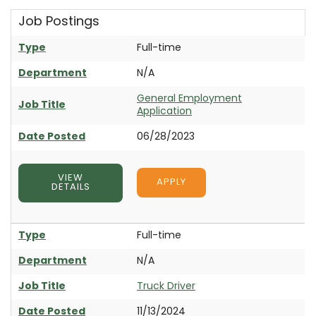
Job Postings
Type
Full-time
Department
N/A
General Employment
Job Title
Application
Date Posted
06/28/2023
VIEW
APPLY
DETAILS
Type
Full-time
Department
N/A
Job Title
Truck Driver
Date Posted
11/13/2024