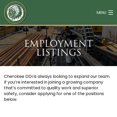
MENU
ABOUT
EMPLOYMENT
SERVICES
LISTINGS
EQUIPMENT
CAREERS
CONTACT
Cherokee DDI is always looking to expand our team.
If you’re interested in joining a growing company
that’s committed to quality work and superior
safety, consider applying for one of the positions
below.