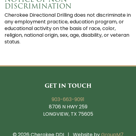
DISCRIMINATION
Cherokee Directional Drilling does not discriminate in
any employment practice, education program, or
educational activity on the basis of race, color,
religion, national origin, sex, age, disability, or veteran
status.
GET IN TOUCH
903-663-9091
8706 N HWY 259
LONGVIEW, TX 75605
©
2026 Cherokee DDI | Website by
GroupM7