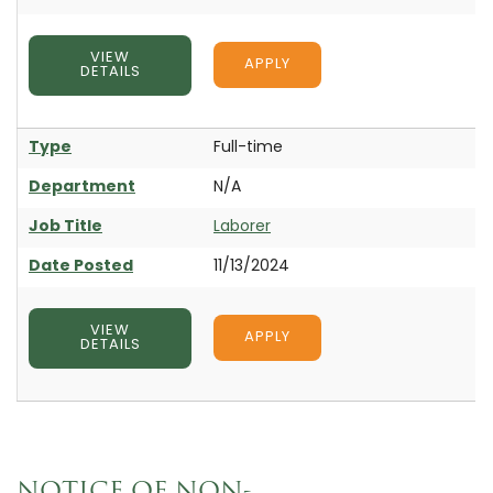
VIEW
APPLY
DETAILS
Type
Full-time
Department
N/A
Job Title
Laborer
Date Posted
11/13/2024
VIEW
APPLY
DETAILS
NOTICE OF NON-